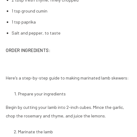
1 tsp ground cumin
1 tsp paprika
Salt and pepper, to taste
ORDER INGREDIENTS:
Here's a step-by-step guide to making marinated lamb skewers:
Prepare your ingredients
Begin by cutting your lamb into 2-inch cubes. Mince the garlic,
chop the rosemary and thyme, and juice the lemons.
Marinate the lamb