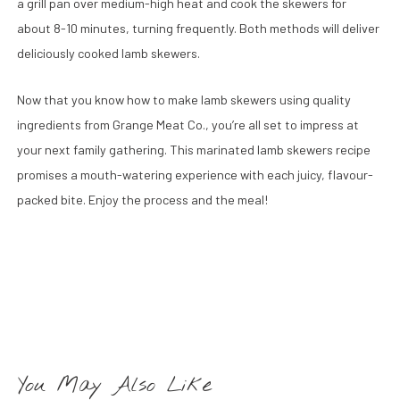
a grill pan over medium-high heat and cook the skewers for
about 8-10 minutes, turning frequently. Both methods will deliver
deliciously cooked lamb skewers.
Now that you know how to make lamb skewers using quality
ingredients from Grange Meat Co., you’re all set to impress at
your next family gathering. This marinated lamb skewers recipe
promises a mouth-watering experience with each juicy, flavour-
packed bite. Enjoy the process and the meal!
You May Also Like