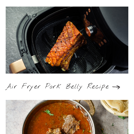
Air Fryer Pork Belly Recipe