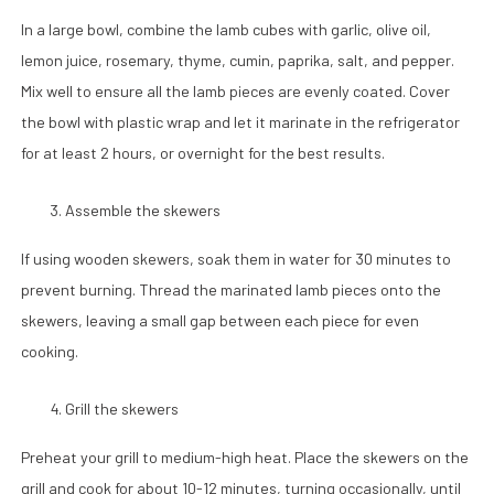
In a large bowl, combine the lamb cubes with garlic, olive oil,
lemon juice, rosemary, thyme, cumin, paprika, salt, and pepper.
Mix well to ensure all the lamb pieces are evenly coated. Cover
the bowl with plastic wrap and let it marinate in the refrigerator
for at least 2 hours, or overnight for the best results.
Assemble the skewers
If using wooden skewers, soak them in water for 30 minutes to
prevent burning. Thread the marinated lamb pieces onto the
skewers, leaving a small gap between each piece for even
cooking.
Grill the skewers
Preheat your grill to medium-high heat. Place the skewers on the
grill and cook for about 10-12 minutes, turning occasionally, until