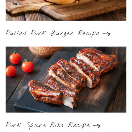
Pulled Pork Burger Recipe
Pork Spare Ribs Recipe