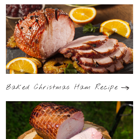
Baked Christmas Ham Recipe