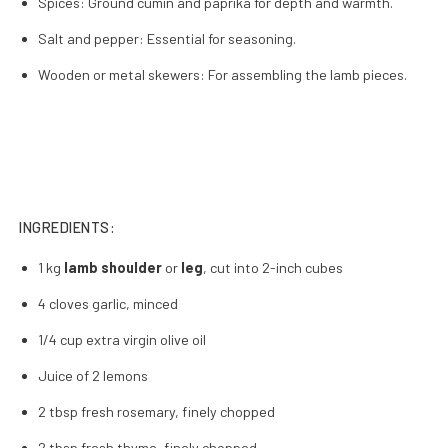
Spices: Ground cumin and paprika for depth and warmth.
Salt and pepper: Essential for seasoning.
Wooden or metal skewers: For assembling the lamb pieces.
INGREDIENTS:
1 kg
lamb shoulder
or
leg
, cut into 2-inch cubes
4 cloves garlic, minced
1/4 cup extra virgin olive oil
Juice of 2 lemons
2 tbsp fresh rosemary, finely chopped
2 tbsp fresh thyme, finely chopped