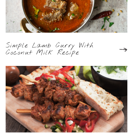
Simple Lamb Curry With
Coconut Milk Recipe