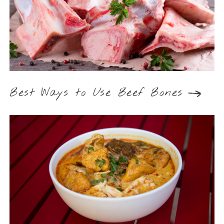
Best Ways to Use Beef Bones