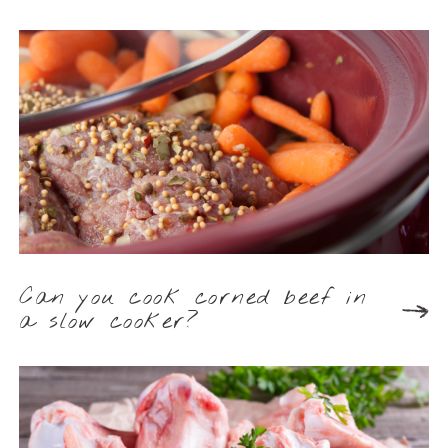
Can you cook corned beef in
a slow cooker?