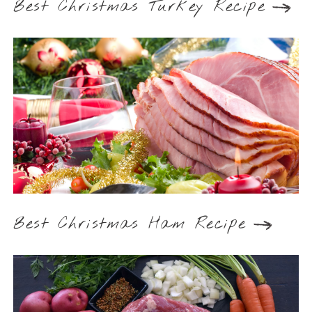
Best Christmas Turkey Recipe
Best Christmas Ham Recipe