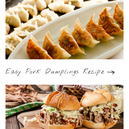
Easy Pork Dumplings Recipe