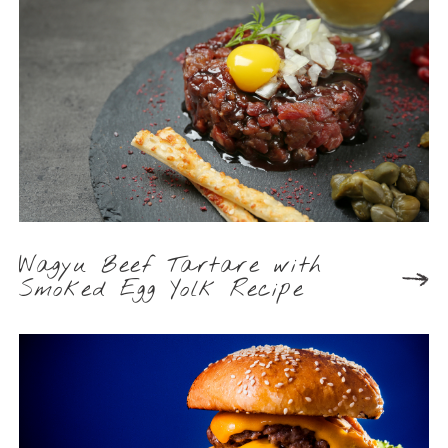
Wagyu Beef Tartare with
Smoked Egg Yolk Recipe