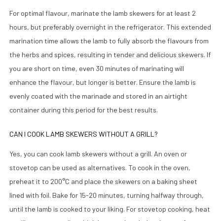
For optimal flavour, marinate the lamb skewers for at least 2
hours, but preferably overnight in the refrigerator. This extended
marination time allows the lamb to fully absorb the flavours from
the herbs and spices, resulting in tender and delicious skewers. If
you are short on time, even 30 minutes of marinating will
enhance the flavour, but longer is better. Ensure the lamb is
evenly coated with the marinade and stored in an airtight
container during this period for the best results.
CAN I COOK LAMB SKEWERS WITHOUT A GRILL?
Yes, you can cook lamb skewers without a grill. An oven or
stovetop can be used as alternatives. To cook in the oven,
preheat it to 200°C and place the skewers on a baking sheet
lined with foil. Bake for 15-20 minutes, turning halfway through,
until the lamb is cooked to your liking. For stovetop cooking, heat