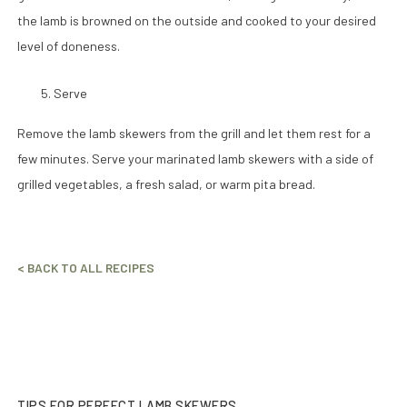
the lamb is browned on the outside and cooked to your desired
level of doneness.
Serve
Remove the lamb skewers from the grill and let them rest for a
few minutes. Serve your marinated lamb skewers with a side of
grilled vegetables, a fresh salad, or warm pita bread.
< BACK TO ALL RECIPES
TIPS FOR PERFECT LAMB SKEWERS