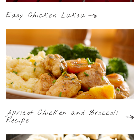
Easy Chicken Laksa
Apricot Chicken and Broccoli
Recipe