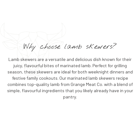
Why choose lamb skewers?
Lamb skewers are a versatile and delicious dish known for their
juicy, flavourful bites of marinated lamb. Perfect for grilling
season, these skewers are ideal for both weeknight dinners and
festive family cookouts. Our marinated lamb skewers recipe
combines top-quality lamb from Grange Meat Co. with a blend of
simple, flavourful ingredients that you likely already have in your
pantry.