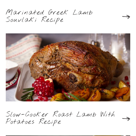
Marinated Greek Lamb
Souvlaki Recipe
Slow-Cooker Roast Lamb With
Potatoes Recipe