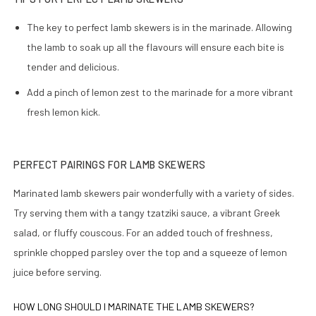
The key to perfect lamb skewers is in the marinade. Allowing
the lamb to soak up all the flavours will ensure each bite is
tender and delicious.
Add a pinch of lemon zest to the marinade for a more vibrant
fresh lemon kick.
PERFECT PAIRINGS FOR LAMB SKEWERS
Marinated lamb skewers pair wonderfully with a variety of sides.
Try serving them with a tangy tzatziki sauce, a vibrant Greek
salad, or fluffy couscous. For an added touch of freshness,
sprinkle chopped parsley over the top and a squeeze of lemon
juice before serving.
HOW LONG SHOULD I MARINATE THE LAMB SKEWERS?