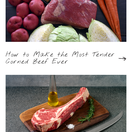
How to Make the Most Tender
Corned Beef Ever