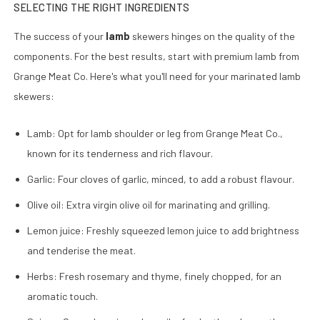
SELECTING THE RIGHT INGREDIENTS
The success of your
lamb
skewers hinges on the quality of the
components. For the best results, start with premium lamb from
Grange Meat Co. Here's what you'll need for your marinated lamb
skewers:
Lamb: Opt for lamb shoulder or leg from Grange Meat Co.,
known for its tenderness and rich flavour.
Garlic: Four cloves of garlic, minced, to add a robust flavour.
Olive oil: Extra virgin olive oil for marinating and grilling.
Lemon juice: Freshly squeezed lemon juice to add brightness
and tenderise the meat.
Herbs: Fresh rosemary and thyme, finely chopped, for an
aromatic touch.