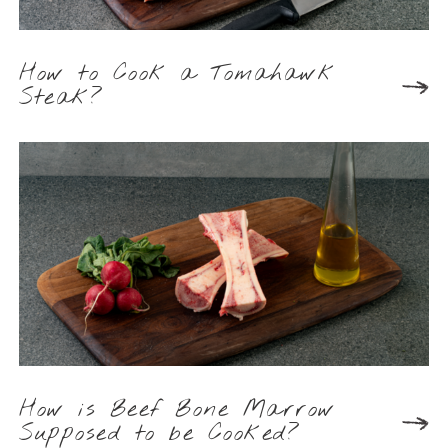
How to Cook a Tomahawk
Steak?
How is Beef Bone Marrow
Supposed to be Cooked?