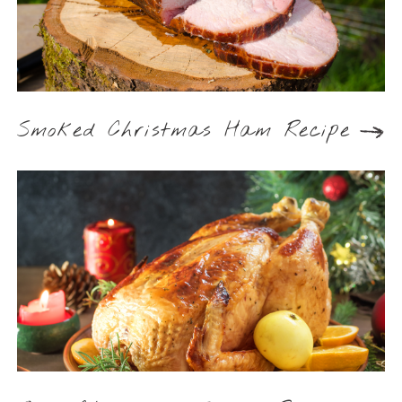
Smoked Christmas Ham Recipe