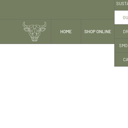
SUST
OU
DR
HOME
SHOP ONLINE
OUR
SMO
C