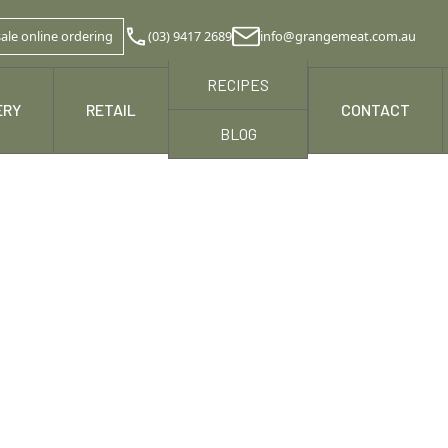
ale online ordering
(03) 9417 2689
info@grangemeat.com.au
RECIPES
ERY
RETAIL
NEWS & MEDIA
CONTACT
BLOG