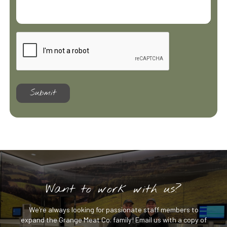
Want to work with us?
We're always looking for passionate staff members to
expand the Grange Meat Co. family! Email us with a copy of