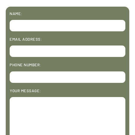
NAME:
EMAIL ADDRESS:
PHONE NUMBER:
YOUR MESSAGE: