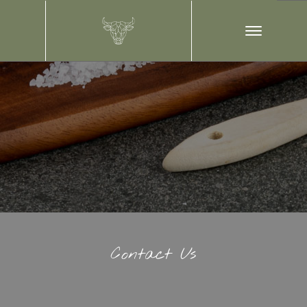
Contact Us