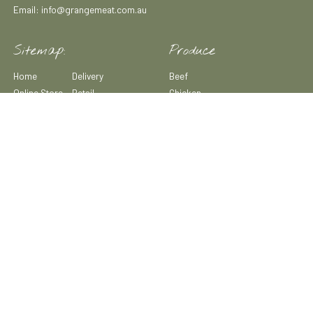
Email: info@grangemeat.com.au
Sitemap:
Produce
Home
Delivery
Beef
Online Store
Retail
Chicken
Sustainability
News & Media
Lamb
Our Story
Recipes
Pork
Our Farm
Careers
Duck & Quail
Our Produce
Contact
Game Meats
Wholesale
Small Goods
Subscription
Boxes
Copyright© 2025 All Rights Reserved Grange Meat Co