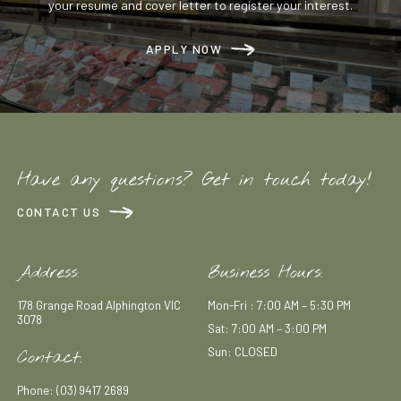
your resume and cover letter to register your interest.
APPLY NOW
Have any questions? Get in touch today!
CONTACT US
Address:
Business Hours:
178 Grange Road Alphington VIC
Mon-Fri : 7:00 AM – 5:30 PM
3078
Sat: 7:00 AM – 3:00 PM
Sun: CLOSED
Contact:
Phone: (03) 9417 2689