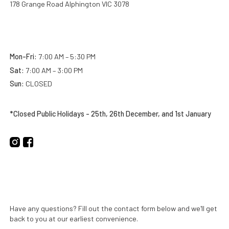
178 Grange Road Alphington VIC 3078
Business Hours:
Mon-Fri:
7:00 AM – 5:30 PM
Sat:
7:00 AM – 3:00 PM
Sun:
CLOSED
*Closed Public Holidays - 25th, 26th December, and 1st January
Get in Touch
Have any questions? Fill out the contact form below and we'll get
back to you at our earliest convenience.