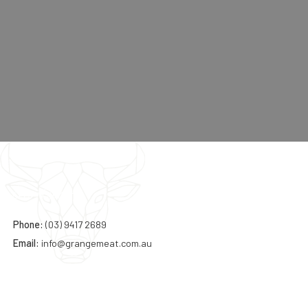
Contact:
Phone:
(03) 9417 2689
Email:
info@grangemeat.com.au
Address: