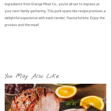
ingredients from Grange Meat Co., you’re all set to impress at
your next family gathering. This pork spare ribs recipe promises a
delightful experience with each tender, flavourful bite. Enjoy the
process and the meal!
You May Also Like