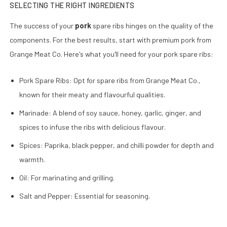
SELECTING THE RIGHT INGREDIENTS
The success of your
pork
spare ribs hinges on the quality of the
components. For the best results, start with premium pork from
Grange Meat Co. Here's what you'll need for your pork spare ribs:
Pork Spare Ribs: Opt for spare ribs from Grange Meat Co.,
known for their meaty and flavourful qualities.
Marinade: A blend of soy sauce, honey, garlic, ginger, and
spices to infuse the ribs with delicious flavour.
Spices: Paprika, black pepper, and chilli powder for depth and
warmth.
Oil: For marinating and grilling.
Salt and Pepper: Essential for seasoning.