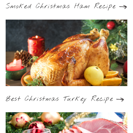
Smoked Christmas Ham Recipe
Best Christmas Turkey Recipe