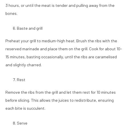
3 hours, or until the meat is tender and pulling away from the
bones.
Baste and grill
Preheat your grill to medium-high heat. Brush the ribs with the
reserved marinade and place them on the grill. Cook for about 10-
15 minutes, basting occasionally, until the ribs are caramelised
and slightly charred.
Rest
Remove the ribs from the grill and let them rest for 10 minutes
before slicing. This allows the juices to redistribute, ensuring
each bite is succulent.
Serve