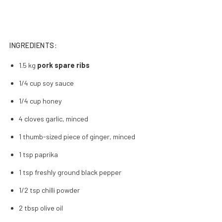
INGREDIENTS:
1.5 kg
pork spare ribs
1/4 cup soy sauce
1/4 cup honey
4 cloves garlic, minced
1 thumb-sized piece of ginger, minced
1 tsp paprika
1 tsp freshly ground black pepper
1/2 tsp chilli powder
2 tbsp olive oil