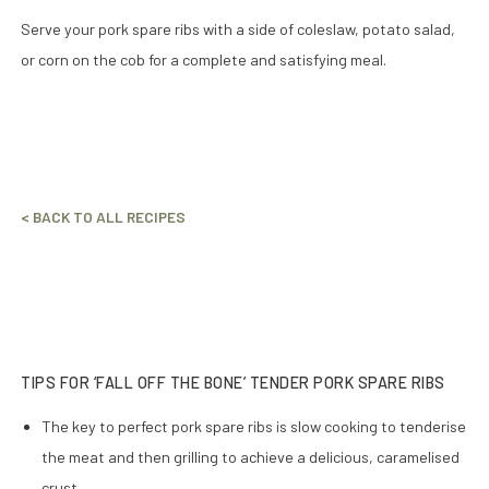
Serve your pork spare ribs with a side of coleslaw, potato salad,
or corn on the cob for a complete and satisfying meal.
< BACK TO ALL RECIPES
TIPS FOR ‘FALL OFF THE BONE’ TENDER PORK SPARE RIBS
The key to perfect pork spare ribs is slow cooking to tenderise
the meat and then grilling to achieve a delicious, caramelised
crust.