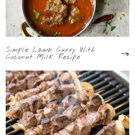
Simple Lamb Curry With
Coconut Milk Recipe