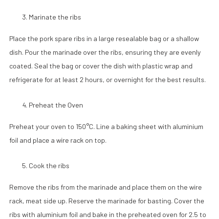
Marinate the ribs
Place the pork spare ribs in a large resealable bag or a shallow
dish. Pour the marinade over the ribs, ensuring they are evenly
coated. Seal the bag or cover the dish with plastic wrap and
refrigerate for at least 2 hours, or overnight for the best results.
Preheat the Oven
Preheat your oven to 150°C. Line a baking sheet with aluminium
foil and place a wire rack on top.
Cook the ribs
Remove the ribs from the marinade and place them on the wire
rack, meat side up. Reserve the marinade for basting. Cover the
ribs with aluminium foil and bake in the preheated oven for 2.5 to