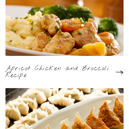
Apricot Chicken and Broccoli
Recipe