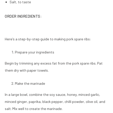
Salt, to taste
ORDER INGREDIENTS:
Here's a step-by-step guide to making pork spare ribs:
Prepare your ingredients
Begin by trimming any excess fat from the pork spare ribs. Pat
them dry with paper towels.
Make the marinade
In a large bowl, combine the soy sauce, honey, minced garlic,
minced ginger, paprika, black pepper, chilli powder, olive oil, and
salt. Mix well to create the marinade.