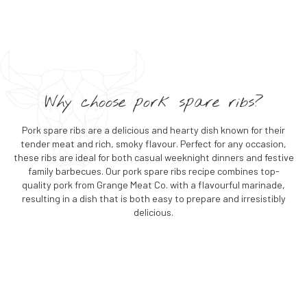
Why choose pork spare ribs?
Pork spare ribs are a delicious and hearty dish known for their
tender meat and rich, smoky flavour. Perfect for any occasion,
these ribs are ideal for both casual weeknight dinners and festive
family barbecues. Our pork spare ribs recipe combines top-
quality pork from Grange Meat Co. with a flavourful marinade,
resulting in a dish that is both easy to prepare and irresistibly
delicious.