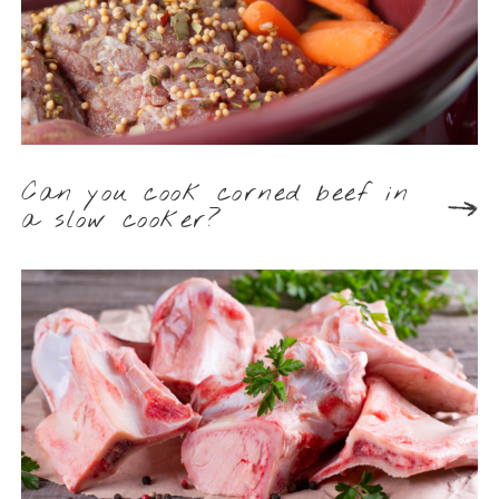
Can you cook corned beef in
a slow cooker?