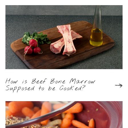
How is Beef Bone Marrow
Supposed to be Cooked?