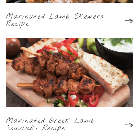
Marinated Lamb Skewers
Recipe
Marinated Greek Lamb
Souvlaki Recipe