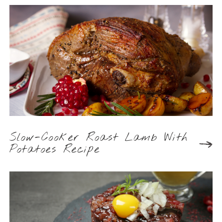
Slow-Cooker Roast Lamb With
Potatoes Recipe