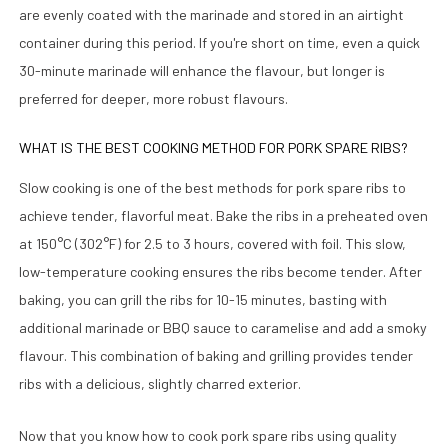
are evenly coated with the marinade and stored in an airtight
container during this period. If you're short on time, even a quick
30-minute marinade will enhance the flavour, but longer is
preferred for deeper, more robust flavours.
WHAT IS THE BEST COOKING METHOD FOR PORK SPARE RIBS?
Slow cooking is one of the best methods for pork spare ribs to
achieve tender, flavorful meat. Bake the ribs in a preheated oven
at 150°C (302°F) for 2.5 to 3 hours, covered with foil. This slow,
low-temperature cooking ensures the ribs become tender. After
baking, you can grill the ribs for 10-15 minutes, basting with
additional marinade or BBQ sauce to caramelise and add a smoky
flavour. This combination of baking and grilling provides tender
ribs with a delicious, slightly charred exterior.
Now that you know how to cook pork spare ribs using quality