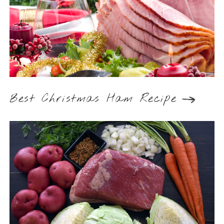
Best Christmas Ham Recipe