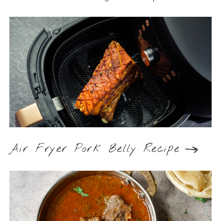
Air Fryer Pork Belly Recipe