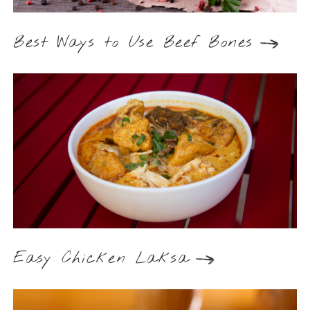
Best Ways to Use Beef Bones
Easy Chicken Laksa