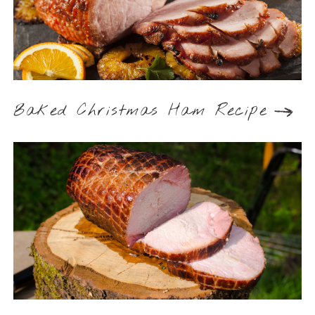
Baked Christmas Ham Recipe