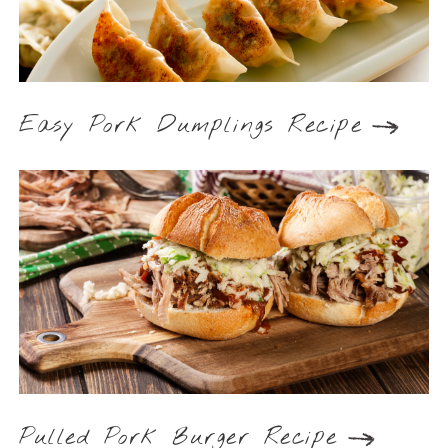
Easy Pork Dumplings Recipe
Pulled Pork Burger Recipe