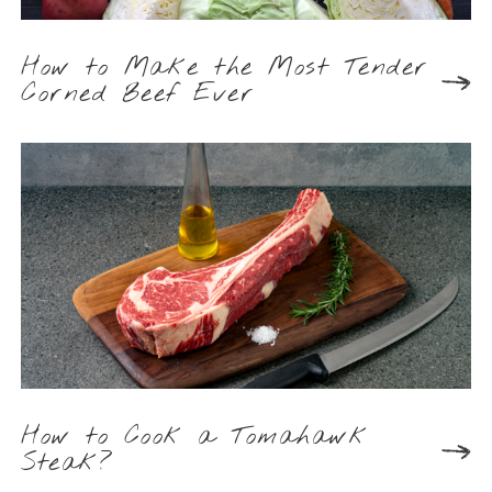
How to Make the Most Tender
Corned Beef Ever
How to Cook a Tomahawk
Steak?