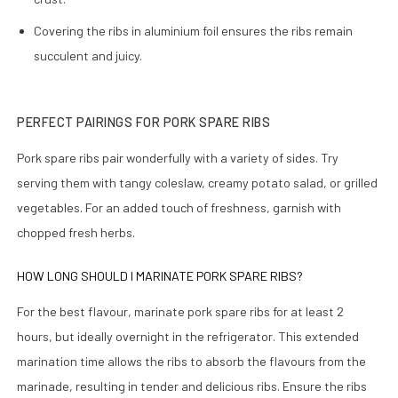
Covering the ribs in aluminium foil ensures the ribs remain
succulent and juicy.
PERFECT PAIRINGS FOR PORK SPARE RIBS
Pork spare ribs pair wonderfully with a variety of sides. Try
serving them with tangy coleslaw, creamy potato salad, or grilled
vegetables. For an added touch of freshness, garnish with
chopped fresh herbs.
HOW LONG SHOULD I MARINATE PORK SPARE RIBS?
For the best flavour, marinate pork spare ribs for at least 2
hours, but ideally overnight in the refrigerator. This extended
marination time allows the ribs to absorb the flavours from the
marinade, resulting in tender and delicious ribs. Ensure the ribs