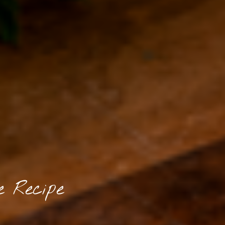
e Recipe