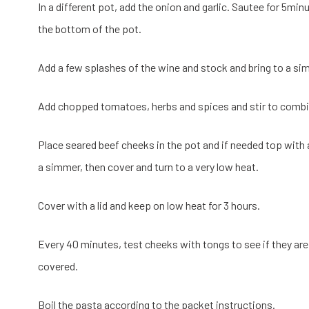
In a different pot, add the onion and garlic. Sautee for 5minu
the bottom of the pot.
Add a few splashes of the wine and stock and bring to a si
Add chopped tomatoes, herbs and spices and stir to combi
Place seared beef cheeks in the pot and if needed top with a 
a simmer, then cover and turn to a very low heat.
Cover with a lid and keep on low heat for 3 hours.
Every 40 minutes, test cheeks with tongs to see if they are
covered.
Boil the pasta according to the packet instructions.