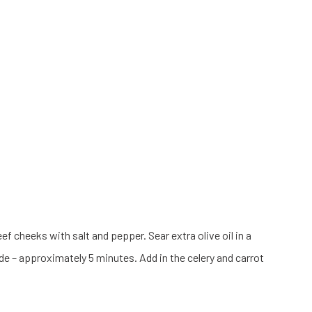
f cheeks with salt and pepper. Sear extra olive oil in a
de – approximately 5 minutes. Add in the celery and carrot