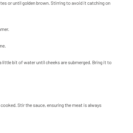
tes or until golden brown. Stirring to avoid it catching on
mmer.
ne.
little bit of water until cheeks are submerged. Bring it to
 cooked. Stir the sauce, ensuring the meat is always