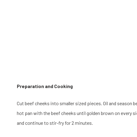
Preparation and Cooking
Cut beef cheeks into smaller sized pieces. Oil and season bee
hot pan with the beef cheeks until golden brown on every si
and continue to stir-fry for 2 minutes.