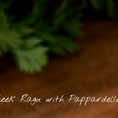
eek Ragu with Pappardell