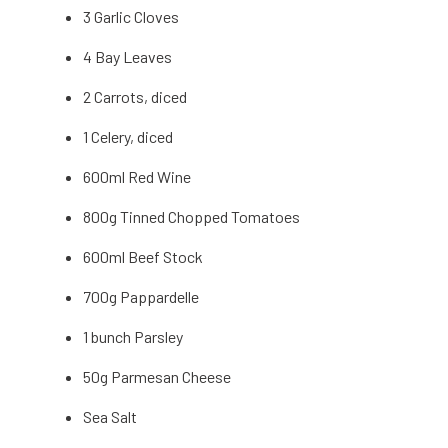
3 Garlic Cloves
4 Bay Leaves
2 Carrots, diced
1 Celery, diced
600ml Red Wine
800g Tinned Chopped Tomatoes
600ml Beef Stock
700g Pappardelle
1 bunch Parsley
50g Parmesan Cheese
Sea Salt