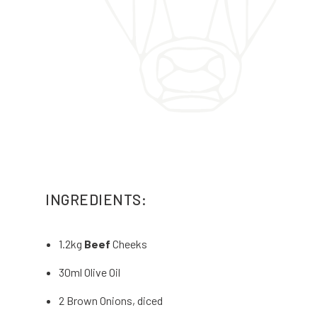
INGREDIENTS:
1.2kg
Beef
Cheeks
30ml Olive Oil
2 Brown Onions, diced