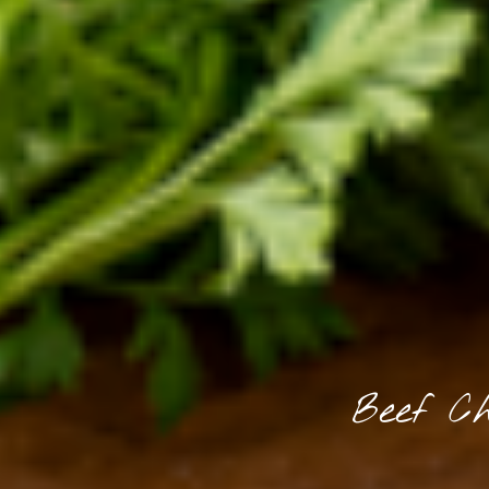
Beef Ch