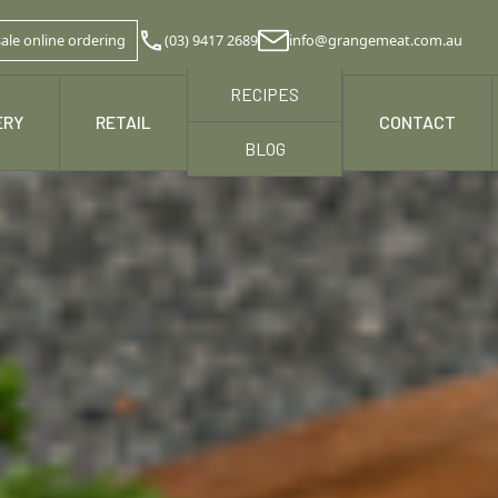
ale online ordering
(03) 9417 2689
info@grangemeat.com.au
RECIPES
ERY
RETAIL
NEWS & MEDIA
CONTACT
BLOG