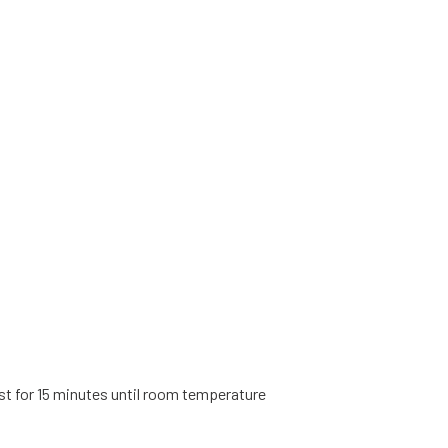
t for 15 minutes until room temperature