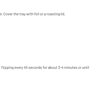
Cover the tray with foil or a roasting lid.
 flipping every 45 seconds for about 3-4 minutes or until