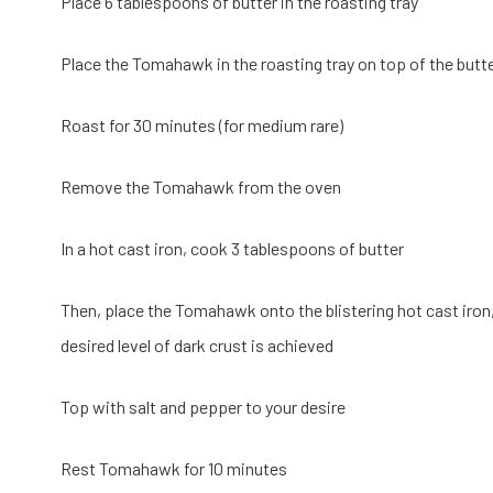
Place 6 tablespoons of butter in the roasting tray
Place the Tomahawk in the roasting tray on top of the butter. 
Roast for 30 minutes (for medium rare)
Remove the Tomahawk from the oven
In a hot cast iron, cook 3 tablespoons of butter
Then, place the Tomahawk onto the blistering hot cast iron,
desired level of dark crust is achieved
Top with salt and pepper to your desire
Rest Tomahawk for 10 minutes