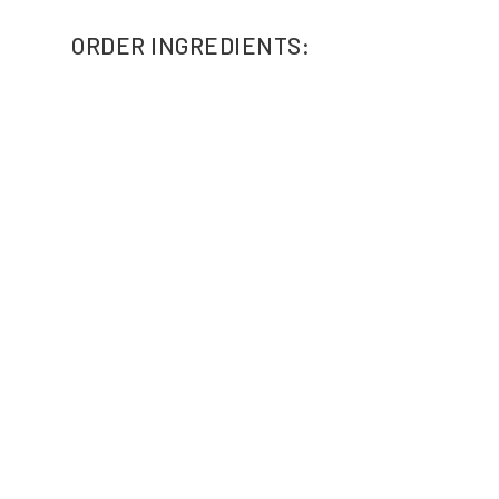
ORDER INGREDIENTS: