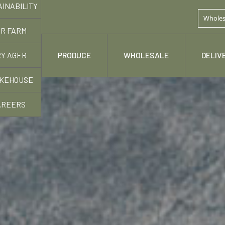
AINABILITY
Wholes
R FARM
Y AGER
 STORY
PRODUCE
WHOLESALE
DELIV
KEHOUSE
AREERS