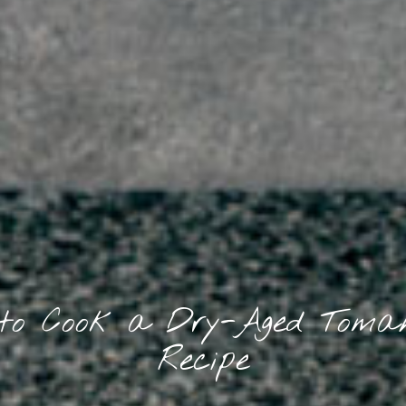
to Cook a Dry-Aged Tom
Recipe