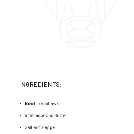
INGREDIENTS:
Beef
Tomahawk
9 tablespoons Butter
Salt and Pepper