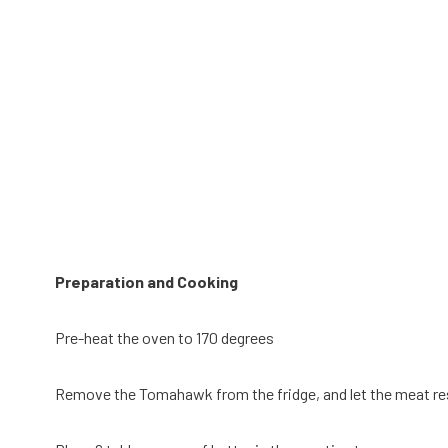
Preparation and Cooking
Pre-heat the oven to 170 degrees
Remove the Tomahawk from the fridge, and let the meat res