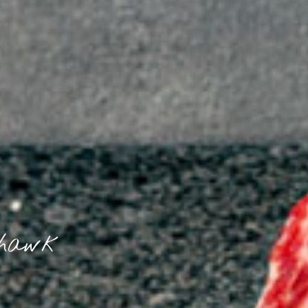
ahawk