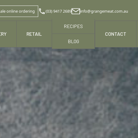
ale online ordering
(03) 9417 2689
info@grangemeat.com.au
RECIPES
ERY
RETAIL
NEWS & MEDIA
CONTACT
BLOG