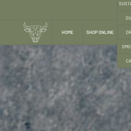
SUST
OU
DR
HOME
SHOP ONLINE
OUR
SMO
C