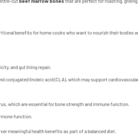
centre-cut
beef marrow bones
that are perfect for roasting, grilli
tritional benefits for home cooks who want to nourish their bodies wh
ity, and gut lining repair.
and conjugated linoleic acid (CLA), which may support cardiovascula
orus, which are essential for bone strength and immune function.
ormone function.
er meaningful health benefits as part of a balanced diet.