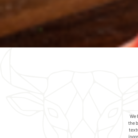
We 
the 
text
ingr