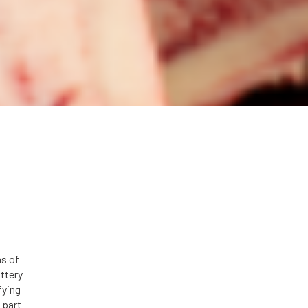
s of
ttery
fying
 part