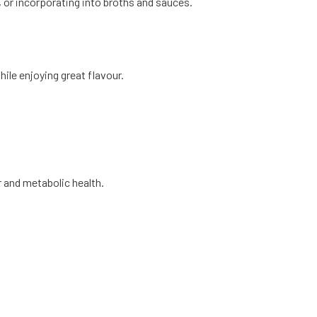
ng, or incorporating into broths and sauces.
ile enjoying great flavour.
r and metabolic health.