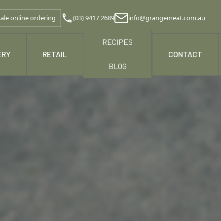
ale online ordering
(03) 9417 2689
info@grangemeat.com.au
RECIPES
ERY
RETAIL
NEWS & MEDIA
CONTACT
BLOG