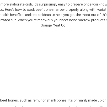
 more elaborate dish, it’s surprisingly easy to prepare once you kno
cs. Here’s how to cook beef bone marrow properly, along with variat
health benefits, and recipe ideas to help you get the most out of thi
rrated cut. When you’re ready, buy your beef bone marrow products
Grange Meat Co.
eef bones, such as femur or shank bones. It’s primarily made up of he