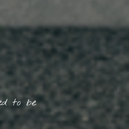
d to be