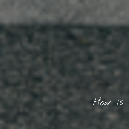
How is