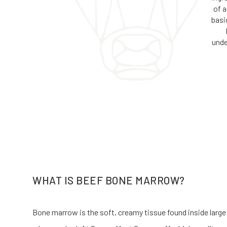
of a
basi
unde
WHAT IS BEEF BONE MARROW?
Bone marrow is the soft, creamy tissue found inside large b