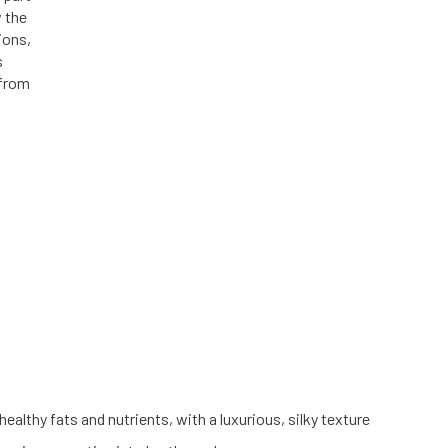
w the
ions,
s
 from
althy fats and nutrients, with a luxurious, silky texture