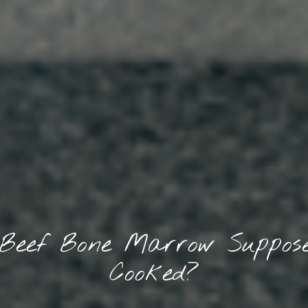
 Beef Bone Marrow Suppose
Cooked?