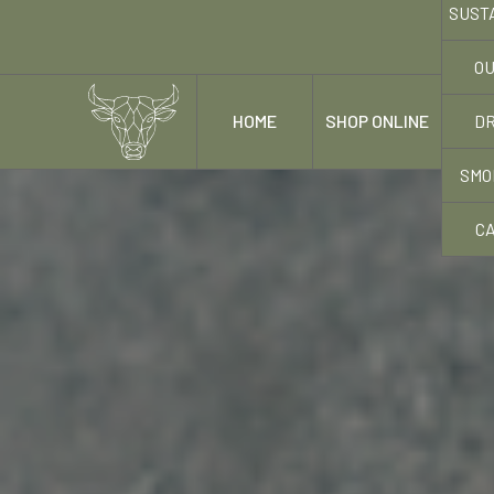
SUST
OU
DR
HOME
SHOP ONLINE
OUR
SMO
C