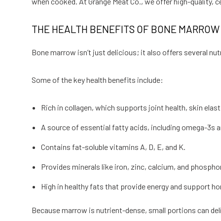
when cooked. At Grange Meat Co., we offer high-quality, 
THE HEALTH BENEFITS OF BONE MARROW
Bone marrow isn’t just delicious; it also offers several nu
Some of the key health benefits include:
Rich in collagen, which supports joint health, skin elastic
A source of essential fatty acids, including omega-3s 
Contains fat-soluble vitamins A, D, E, and K.
Provides minerals like iron, zinc, calcium, and phosph
High in healthy fats that provide energy and support h
Because marrow is nutrient-dense, small portions can deliv