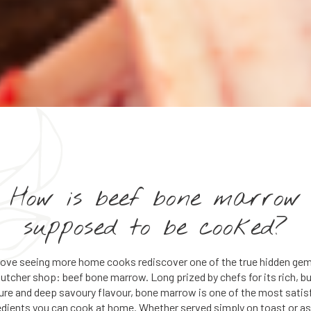
How is beef bone marrow
supposed to be cooked?
love seeing more home cooks rediscover one of the true hidden gem
butcher shop: beef bone marrow. Long prized by chefs for its rich, bu
ure and deep savoury flavour, bone marrow is one of the most satis
edients you can cook at home. Whether served simply on toast or as