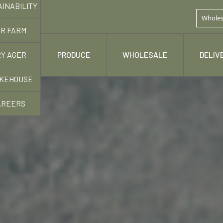
AINABILITY
Wholes
R FARM
Y AGER
 STORY
PRODUCE
WHOLESALE
DELIV
KEHOUSE
AREERS