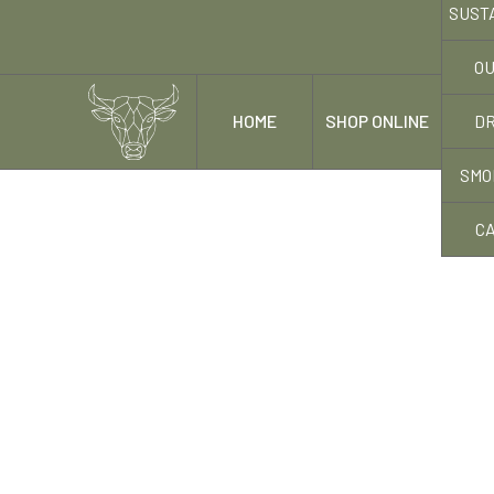
SUST
OU
DR
HOME
SHOP ONLINE
OUR
SMO
C