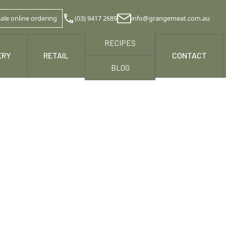
ale online ordering
(03) 9417 2689
info@grangemeat.com.au
RECIPES
ERY
RETAIL
NEWS & MEDIA
CONTACT
BLOG