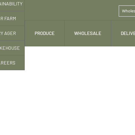
AINABILITY
Wholes
R FARM
Y AGER
 STORY
PRODUCE
WHOLESALE
DELIV
KEHOUSE
AREERS