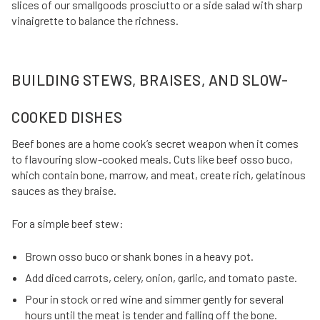
slices of our smallgoods prosciutto or a side salad with sharp
vinaigrette to balance the richness.
BUILDING STEWS, BRAISES, AND SLOW-
COOKED DISHES
Beef bones are a home cook’s secret weapon when it comes
to flavouring slow-cooked meals. Cuts like beef osso buco,
which contain bone, marrow, and meat, create rich, gelatinous
sauces as they braise.
For a simple beef stew:
Brown osso buco or shank bones in a heavy pot.
Add diced carrots, celery, onion, garlic, and tomato paste.
Pour in stock or red wine and simmer gently for several
hours until the meat is tender and falling off the bone.