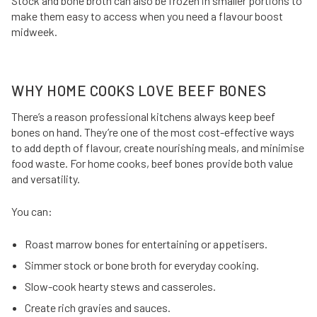
Stock and bone broth can also be frozen in smaller portions to
make them easy to access when you need a flavour boost
midweek.
WHY HOME COOKS LOVE BEEF BONES
There’s a reason professional kitchens always keep beef
bones on hand. They’re one of the most cost-effective ways
to add depth of flavour, create nourishing meals, and minimise
food waste. For home cooks, beef bones provide both value
and versatility.
You can:
Roast marrow bones for entertaining or appetisers.
Simmer stock or bone broth for everyday cooking.
Slow-cook hearty stews and casseroles.
Create rich gravies and sauces.