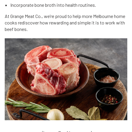
Incorporate bone broth into health routines.
At Grange Meat Co., we’re proud to help more Melbourne home
cooks rediscover how rewarding and simple it is to work with
beef bones.