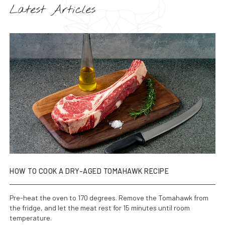
Latest Articles
HOW TO COOK A DRY-AGED TOMAHAWK RECIPE
Pre-heat the oven to 170 degrees. Remove the Tomahawk from
the fridge, and let the meat rest for 15 minutes until room
temperature.