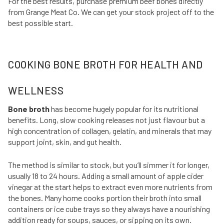
For the best results, purchase premium beef bones directly
from Grange Meat Co. We can get your stock project off to the
best possible start.
COOKING BONE BROTH FOR HEALTH AND
WELLNESS
Bone broth
has become hugely popular for its nutritional
benefits. Long, slow cooking releases not just flavour but a
high concentration of collagen, gelatin, and minerals that may
support joint, skin, and gut health.
The method is similar to stock, but you’ll simmer it for longer,
usually 18 to 24 hours. Adding a small amount of apple cider
vinegar at the start helps to extract even more nutrients from
the bones. Many home cooks portion their broth into small
containers or ice cube trays so they always have a nourishing
addition ready for soups, sauces, or sipping on its own.