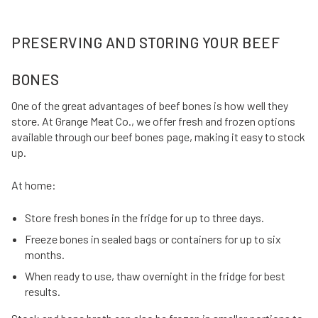
PRESERVING AND STORING YOUR BEEF
BONES
One of the great advantages of beef bones is how well they
store. At Grange Meat Co., we offer fresh and frozen options
available through our beef bones page, making it easy to stock
up.
At home:
Store fresh bones in the fridge for up to three days.
Freeze bones in sealed bags or containers for up to six
months.
When ready to use, thaw overnight in the fridge for best
results.