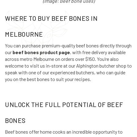
(Image: Beef bone uses)
WHERE TO BUY BEEF BONES IN
MELBOURNE
You can purchase premium-quality beef bones directly through
our
beef bones product page
, with free delivery available
across metro Melbourne on orders over $150. You’re also
welcome to visit us in-store at our Alphington butcher shop to
speak with one of our experienced butchers, who can guide
you on the best bones to suit your recipes.
UNLOCK THE FULL POTENTIAL OF BEEF
BONES
Beef bones offer home cooks an incredible opportunity to