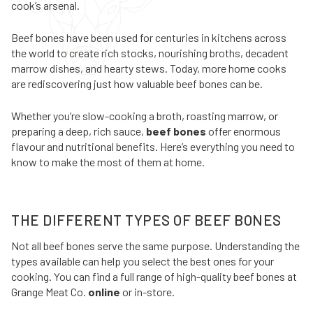
cook’s arsenal.
Beef bones have been used for centuries in kitchens across
the world to create rich stocks, nourishing broths, decadent
marrow dishes, and hearty stews. Today, more home cooks
are rediscovering just how valuable beef bones can be.
Whether you’re slow-cooking a broth, roasting marrow, or
preparing a deep, rich sauce,
beef bones
offer enormous
flavour and nutritional benefits. Here’s everything you need to
know to make the most of them at home.
THE DIFFERENT TYPES OF BEEF BONES
Not all beef bones serve the same purpose. Understanding the
types available can help you select the best ones for your
cooking. You can find a full range of high-quality beef bones at
Grange Meat Co.
online
or in-store.