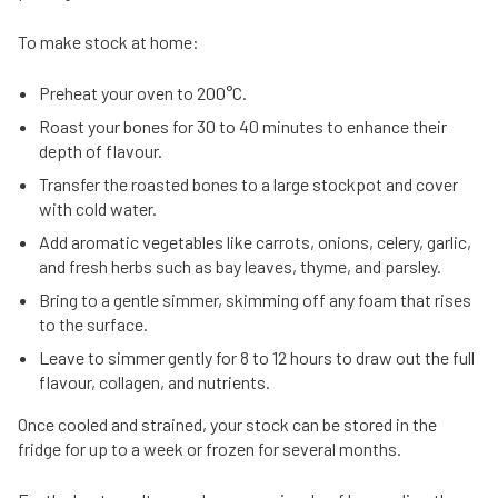
To make stock at home:
Preheat your oven to 200°C.
Roast your bones for 30 to 40 minutes to enhance their
depth of flavour.
Transfer the roasted bones to a large stockpot and cover
with cold water.
Add aromatic vegetables like carrots, onions, celery, garlic,
and fresh herbs such as bay leaves, thyme, and parsley.
Bring to a gentle simmer, skimming off any foam that rises
to the surface.
Leave to simmer gently for 8 to 12 hours to draw out the full
flavour, collagen, and nutrients.
Once cooled and strained, your stock can be stored in the
fridge for up to a week or frozen for several months.