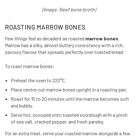
(Image: Beef bone broth)
ROASTING MARROW BONES
Few things feel as decadent as roasted
marrow bones
.
Marrow has a silky, almost buttery consistency with a rich,
savoury flavour that spreads perfectly over toasted bread.
To roast marrow bones:
Preheat the oven to 220°C.
Place centre-cut marrow bones upright in a roasting pan.
Roast for 15 to 20 minutes until the marrow becomes soft
and bubbly.
Serve hot, scooped onto toasted sourdough with a pinch
of sea salt, cracked pepper, and fresh parsley.
For an extra treat, serve your roasted marrow alongside a few