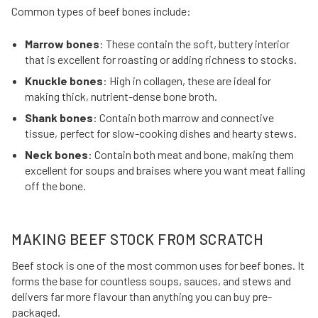
Common types of beef bones include:
Marrow bones
: These contain the soft, buttery interior
that is excellent for roasting or adding richness to stocks.
Knuckle bones
: High in collagen, these are ideal for
making thick, nutrient-dense bone broth.
Shank bones
: Contain both marrow and connective
tissue, perfect for slow-cooking dishes and hearty stews.
Neck bones
: Contain both meat and bone, making them
excellent for soups and braises where you want meat falling
off the bone.
MAKING BEEF STOCK FROM SCRATCH
Beef stock is one of the most common uses for beef bones. It
forms the base for countless soups, sauces, and stews and
delivers far more flavour than anything you can buy pre-
packaged.