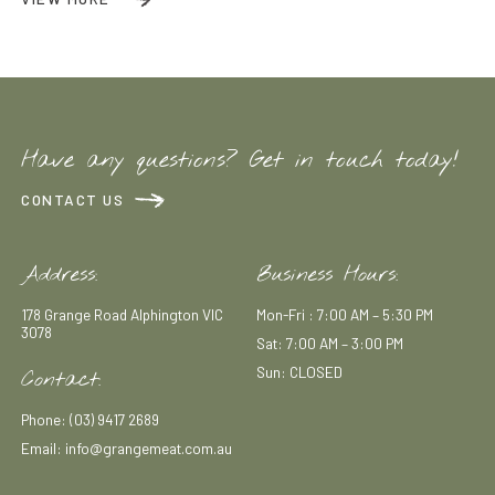
Have any questions? Get in touch today!
CONTACT US
Address:
Business Hours:
178 Grange Road Alphington VIC
Mon-Fri : 7:00 AM – 5:30 PM
3078
Sat: 7:00 AM – 3:00 PM
Sun: CLOSED
Contact:
Phone: (03) 9417 2689
Email: info@grangemeat.com.au