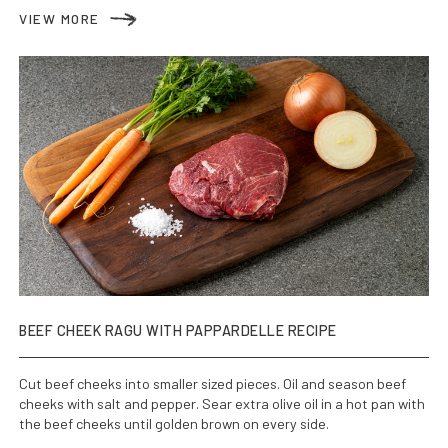
VIEW MORE
BEEF CHEEK RAGU WITH PAPPARDELLE RECIPE
Cut beef cheeks into smaller sized pieces. Oil and season beef
cheeks with salt and pepper. Sear extra olive oil in a hot pan with
the beef cheeks until golden brown on every side.