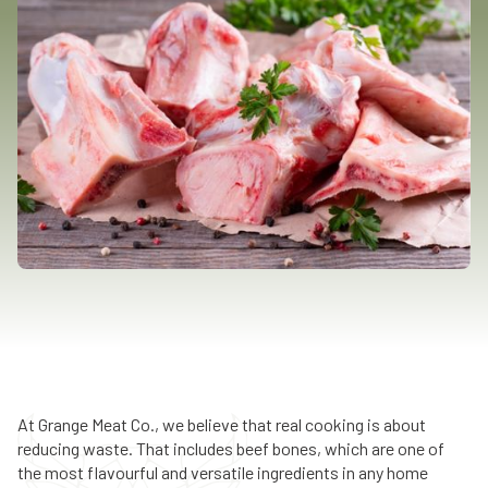
At Grange Meat Co., we believe that real cooking is about
reducing waste. That includes beef bones, which are one of
the most flavourful and versatile ingredients in any home