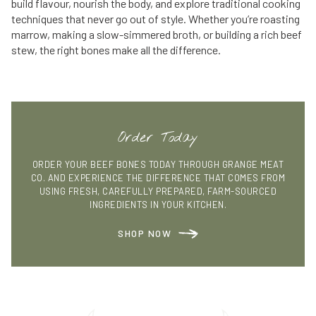
build flavour, nourish the body, and explore traditional cooking
techniques that never go out of style. Whether you’re roasting
marrow, making a slow-simmered broth, or building a rich beef
stew, the right bones make all the difference.
Order Today
ORDER YOUR BEEF BONES TODAY THROUGH GRANGE MEAT
CO. AND EXPERIENCE THE DIFFERENCE THAT COMES FROM
USING FRESH, CAREFULLY PREPARED, FARM-SOURCED
INGREDIENTS IN YOUR KITCHEN.
SHOP NOW