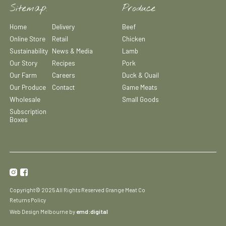
Sitemap:
Produce
Home
Delivery
Beef
Online Store
Retail
Chicken
Sustainability
News & Media
Lamb
Our Story
Recipes
Pork
Our Farm
Careers
Duck & Quail
Our Produce
Contact
Game Meats
Wholesale
Small Goods
Subscription
Boxes
Copyright© 2025 All Rights Reserved Grange Meat Co
Returns Policy
emd:digital
Web Design Melbourne by