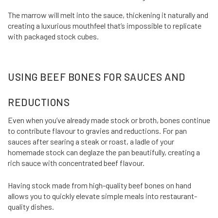
The marrow will melt into the sauce, thickening it naturally and
creating a luxurious mouthfeel that’s impossible to replicate
with packaged stock cubes.
USING BEEF BONES FOR SAUCES AND
REDUCTIONS
Even when you’ve already made stock or broth, bones continue
to contribute flavour to gravies and reductions. For pan
sauces after searing a steak or roast, a ladle of your
homemade stock can deglaze the pan beautifully, creating a
rich sauce with concentrated beef flavour.
Having stock made from high-quality beef bones on hand
allows you to quickly elevate simple meals into restaurant-
quality dishes.