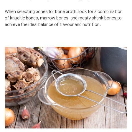
When selecting bones for bone broth, look for a combination
of knuckle bones, marrow bones, and meaty shank bones to
achieve the ideal balance of flavour and nutrition.