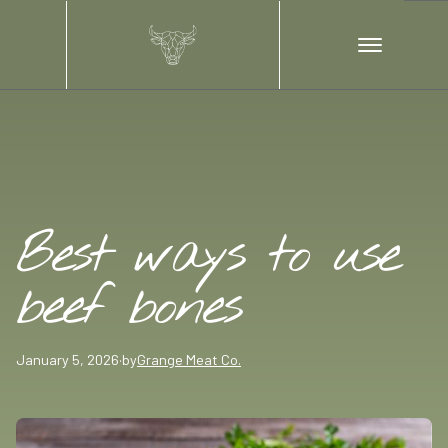
Best ways to use
beef bones
January 5, 2026
·
by
Grange Meat Co.