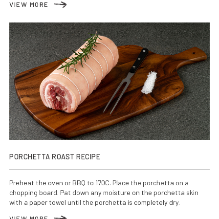
VIEW MORE
PORCHETTA ROAST RECIPE
Preheat the oven or BBQ to 170C. Place the porchetta on a
chopping board. Pat down any moisture on the porchetta skin
with a paper towel until the porchetta is completely dry.
VIEW MORE